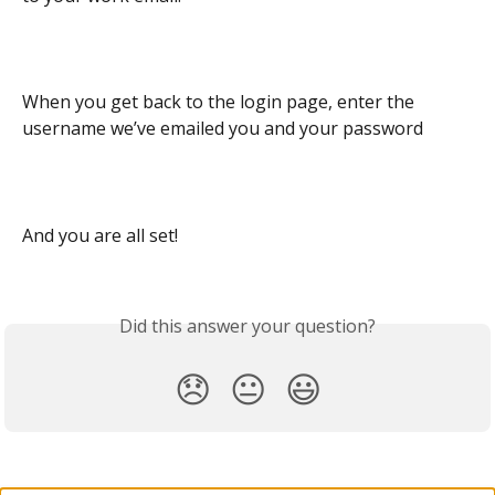
When you get back to the login page, enter the 
username we’ve emailed you and your password
And you are all set!
Did this answer your question?
😞
😐
😃