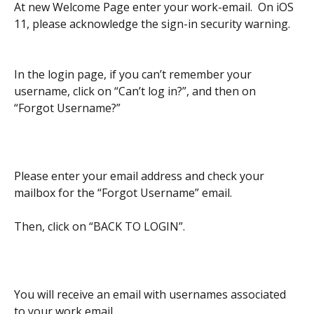
At new Welcome Page enter your work-email.  On iOS 
11, please acknowledge the sign-in security warning.
In the login page, if you can’t remember your 
username, click on “Can’t log in?”, and then on 
“Forgot Username?”
Please enter your email address and check your 
mailbox for the “Forgot Username” email.
Then, click on “BACK TO LOGIN”.
You will receive an email with usernames associated 
to your work email.