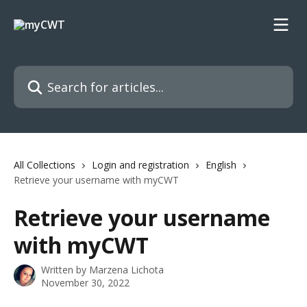
Skip to main content
Search for articles...
All Collections
Login and registration
English
Retrieve your username with myCWT
Retrieve your username
with myCWT
Written by
Marzena Lichota
November 30, 2022