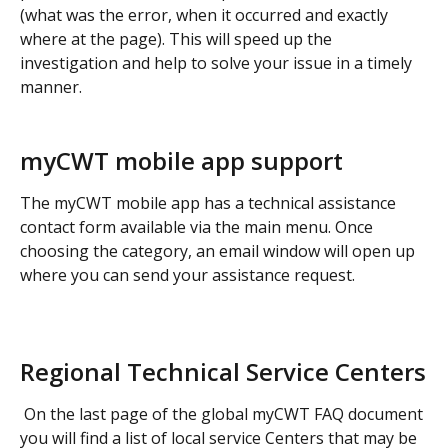
(what was the error, when it occurred and exactly 
where at the page). This will speed up the 
investigation and help to solve your issue in a timely 
manner.
myCWT mobile app support
The myCWT mobile app has a technical assistance 
contact form available via the main menu. Once 
choosing the category, an email window will open up 
where you can send your assistance request.
​ 
Regional Technical Service Centers
 On the last page of the global myCWT FAQ document 
you will find a list of local service Centers that may be 