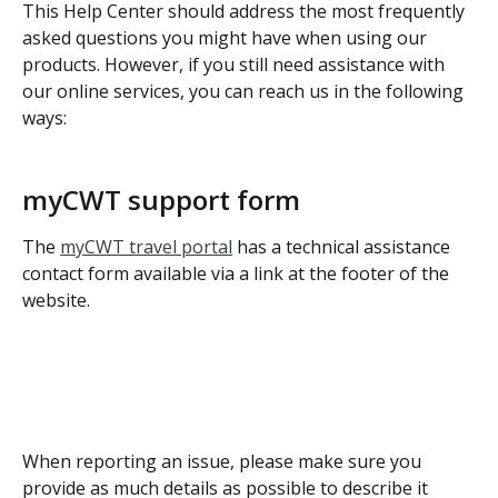
This Help Center should address the most frequently 
asked questions you might have when using our 
products. However, if you still need assistance with 
our online services, you can reach us in the following 
ways:
myCWT support form
The 
myCWT travel portal
 has a technical assistance 
contact form available via a link at the footer of the 
website.
When reporting an issue, please make sure you 
provide as much details as possible to describe it 