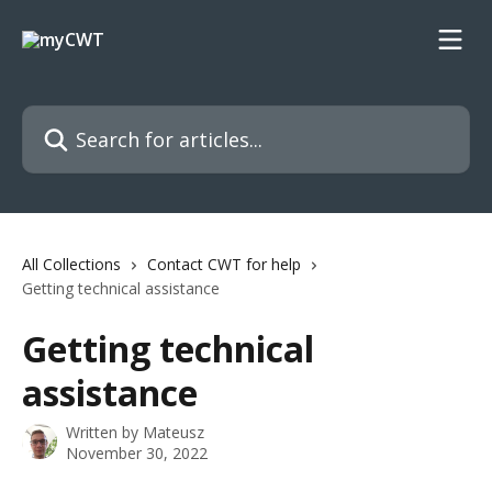
Skip to main content
Search for articles...
All Collections
Contact CWT for help
Getting technical assistance
Getting technical
assistance
Written by
Mateusz
November 30, 2022