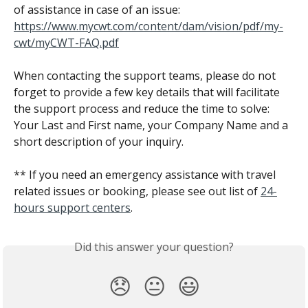
of assistance in case of an issue:
https://www.mycwt.com/content/dam/vision/pdf/my-
cwt/myCWT-FAQ.pdf
When contacting the support teams, please do not 
forget to provide a few key details that will facilitate 
the support process and reduce the time to solve: 
Your Last and First name, your Company Name and a 
short description of your inquiry.
** If you need an emergency assistance with travel 
related issues or booking, please see out list of 
24-
hours support centers
.
Did this answer your question?
😞
😐
😃