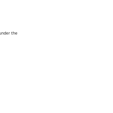
under the 