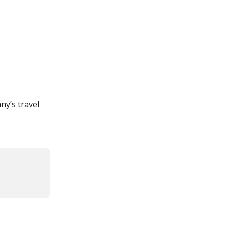
ny’s travel 