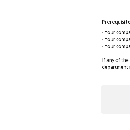
Prerequisit
• Your compa
• Your compa
• Your comp
​ 
If any of th
department 