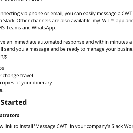
onnecting via phone or email, you can easily message a CWT
a Slack. Other channels are also available: myCWT ™ app an
MS Teams and WhatsApp.
eive an immediate automated response and within minutes a
ll send you a message and be ready to manage your busines
ing:
ps
r change travel
copies of your itinerary
re…
 Started
istrators
w link to install 'Message CWT' in your company's Slack Wo