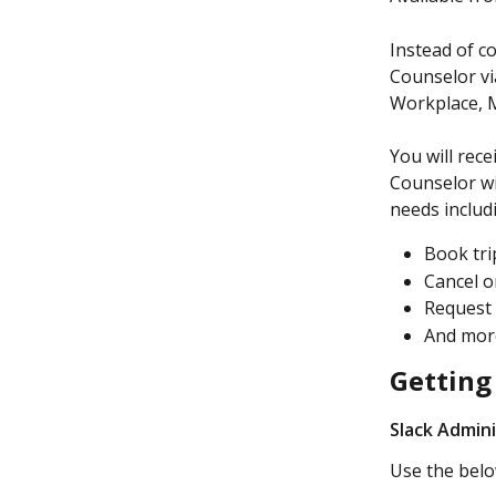
Instead of c
Counselor vi
Workplace, 
You will rec
Counselor wi
needs includ
Book tri
Cancel o
Request 
And mo
Getting
Slack Admin
Use the belo