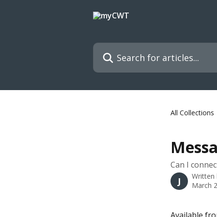
Skip to main content
Search for articles...
All Collections
Messa
Can I connec
Written
J
March 2
Available fr