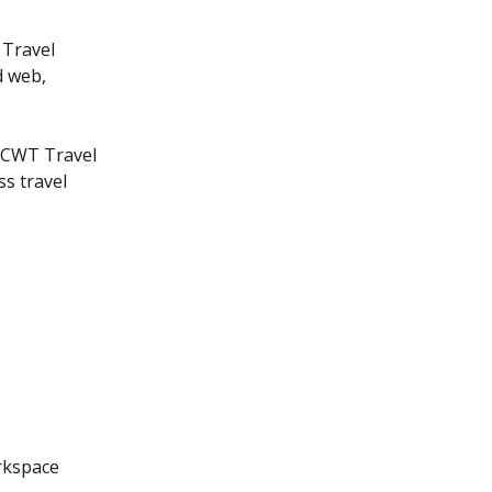
 Travel 
d web, 
 CWT Travel 
s travel 
rkspace