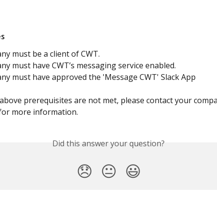
es
ny must be a client of CWT. 
ny must have CWT’s messaging service enabled. 
any must have approved the 'Message CWT' Slack App
e above prerequisites are not met, please contact your compa
for more information.
Did this answer your question?
😞
😐
😃