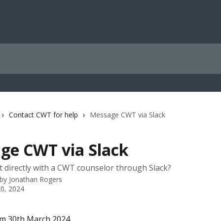
Contact CWT for help
Message CWT via Slack
ge CWT via Slack
t directly with a CWT counselor through Slack?
 by
Jonathan Rogers
0, 2024
om 30th March 2024