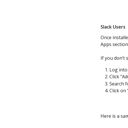
Slack Users 
Once install
Apps section
If you don’t
Log into
Click “A
Search f
Click on
Here is a sam