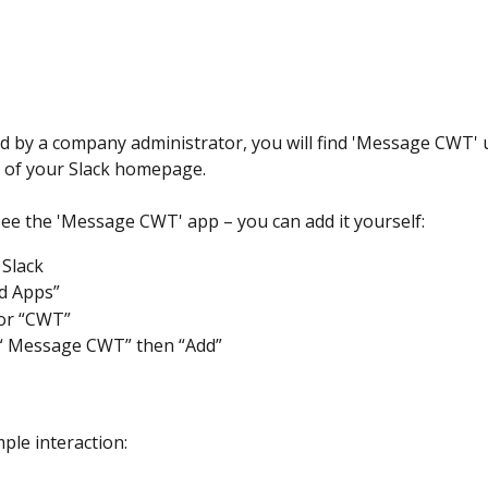
ed by a company administrator, you will find 'Message CWT' 
 of your Slack homepage.
 see the 'Message CWT' app – you can add it yourself:
 Slack 
dd Apps”
or “CWT”
 “ Message CWT” then “Add”
ple interaction: