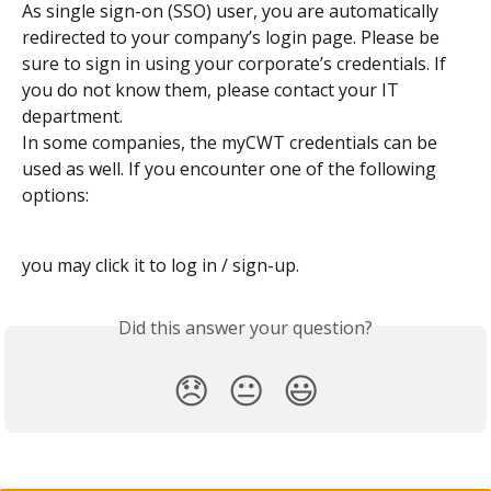
As single sign-on (SSO) user, you are automatically 
redirected to your company’s login page. Please be 
sure to sign in using your corporate’s credentials. If 
you do not know them, please contact your IT 
department.
In some companies, the myCWT credentials can be 
used as well. If you encounter one of the following 
options: 
you may click it to log in / sign-up.
Did this answer your question?
😞
😐
😃