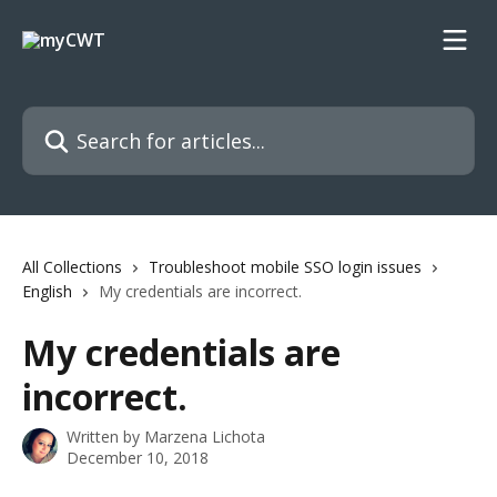
Skip to main content
Search for articles...
All Collections
Troubleshoot mobile SSO login issues
English
My credentials are incorrect.
My credentials are
incorrect.
Written by
Marzena Lichota
December 10, 2018