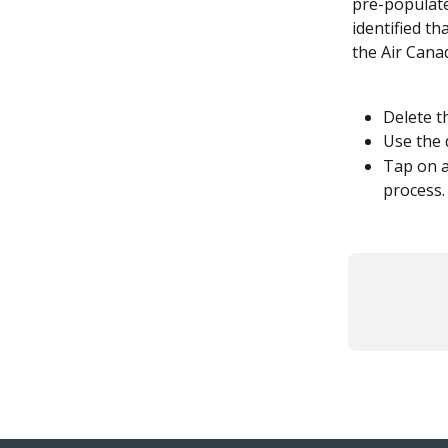
pre-populate
identified th
the Air Cana
Delete t
Use the 
Tap on a
process.