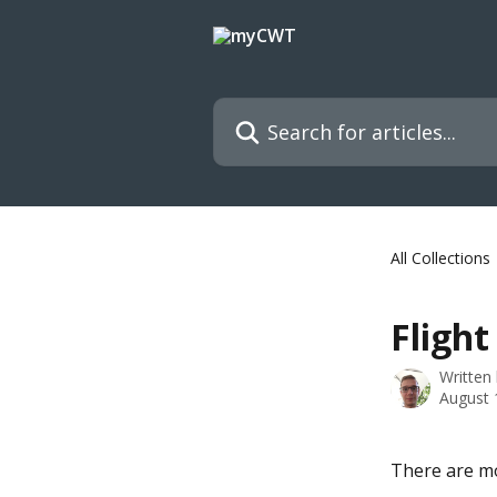
Skip to main content
Search for articles...
All Collections
Flight
Written
August 
There are mo