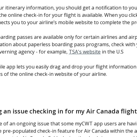
r itinerary information, you should get a notification to you
e online check-in for your flight is available. When you click
ects you to your airline’s mobile website to complete the pr
rding passes are available only for certain airlines and airp
tion about paperless boarding pass programs, check with 
verning agency - for example, 
TSA's website
 in the U.S
 app lets you easily drag and drop your flight information 
ds of the online check-in website of your airline.
g an issue checking in for my Air Canada flight
e of an ongoing issue that some myCWT app users are hav
e pre-populated check-in feature for Air Canada within the