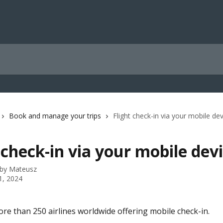
Book and manage your trips
Flight check-in via your mobile de
 check-in via your mobile dev
 by
Mateusz
1, 2024
re than 250 airlines worldwide offering mobile check-in. 