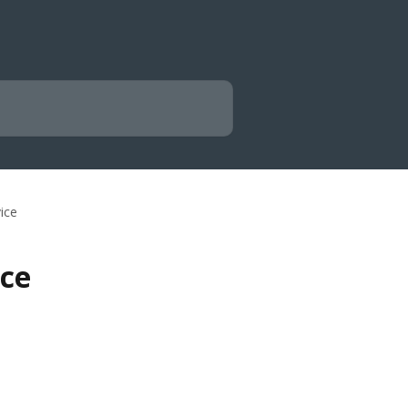
vice
ice