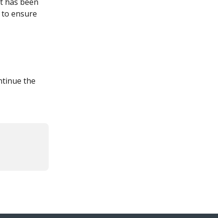
it has been 
, to ensure 
ntinue the 