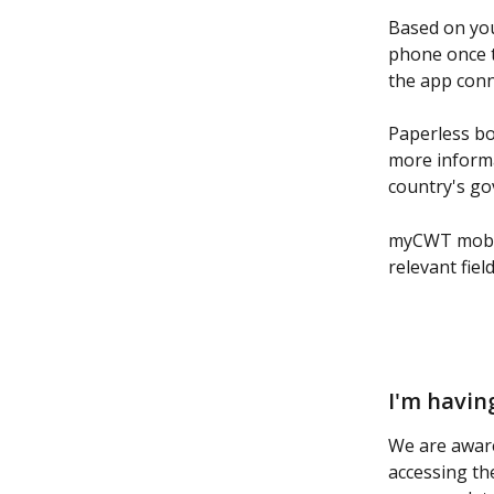
Based on you
phone once th
the app conn
Paperless boa
more informa
country's go
myCWT mobile
relevant fiel
I'm havin
We are awar
accessing th