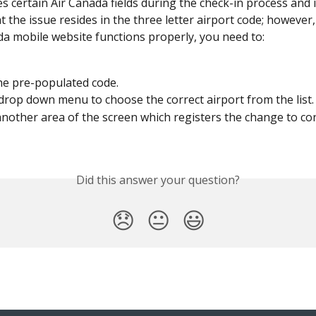
s certain Air Canada fields during the check-in process and 
at the issue resides in the three letter airport code; however
da mobile website functions properly, you need to:
he pre-populated code.
drop down menu to choose the correct airport from the list.
nother area of the screen which registers the change to co
Did this answer your question?
😞
😐
😃