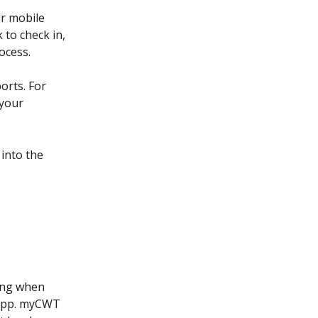
r mobile 
 to check in, 
ocess.
orts. For 
your 
into the 
ing when 
 app. myCWT 